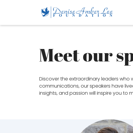
Meet our s
Discover the extraordinary leaders who w
communications, our speakers have lived 
insights, and passion will inspire you to