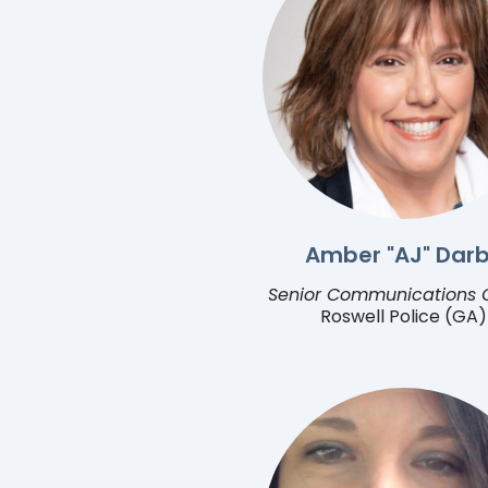
Amber "AJ" Dar
Senior Communications O
Roswell Police (GA)