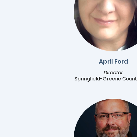
April Ford
Director
Springfield-Greene Count