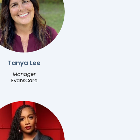
Tanya Lee
Manager
EvansCare