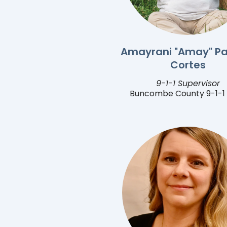
Amayrani "Amay" Pa
Cortes
9-1-1 Supervisor
Buncombe County 9-1-1