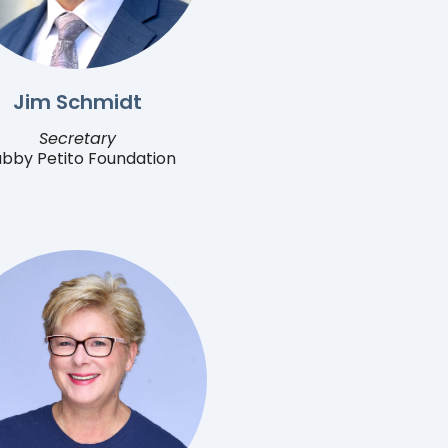
Jim Schmidt
Secretary
bby Petito Foundation