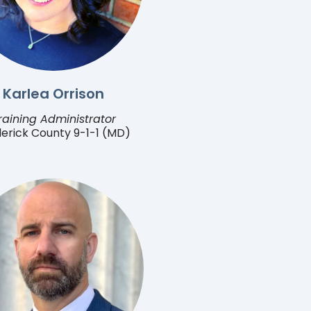
Karlea Orrison
raining Administrator
erick County 9-1-1 (MD)