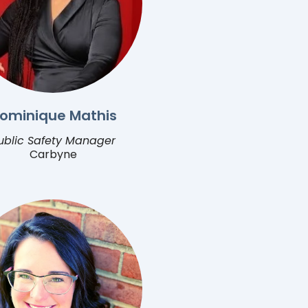
ominique Mathis
ublic Safety Manager
Carbyne