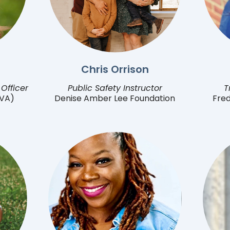
Chris Orrison
Officer
Public Safety Instructor
T
(VA)
Denise Amber Lee Foundation
Fred