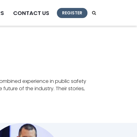
RS
CONTACT US
REGISTER
combined experience in public safety
ture of the industry. Their stories,