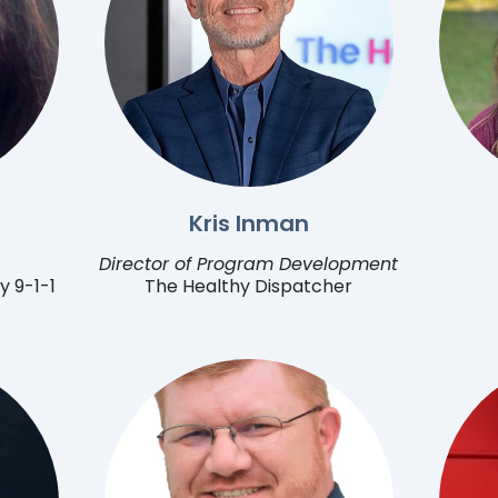
Kris Inman
Director of Program Development
y 9-1-1
The Healthy Dispatcher