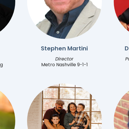
Stephen Martini
D
Director
P
ng
Metro Nashville 9-1-1