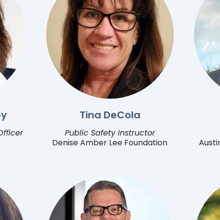
by
Tina DeCola
fficer
Public Safety Instructor
Denise Amber Lee Foundation
Austi