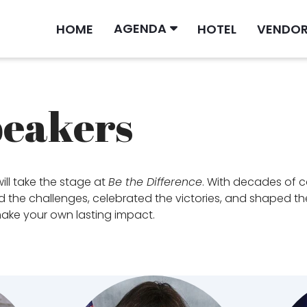
AGENDA
HOME
HOTEL
VENDO
peakers
ill take the stage at
Be the Difference
. With decades of 
the challenges, celebrated the victories, and shaped the fu
 make your own lasting impact.