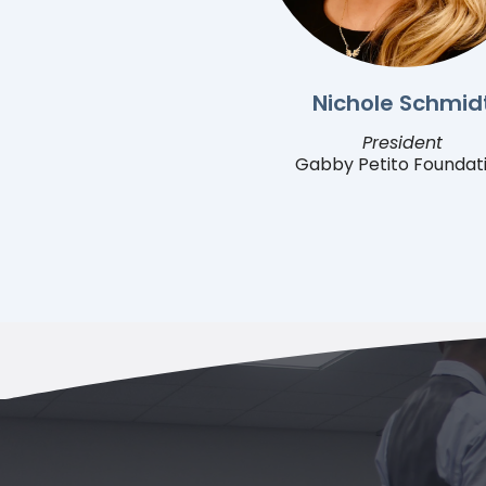
Nichole Schmid
President
Gabby Petito Foundat