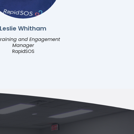
Leslie Whitham
raining and Engagement
Manager
RapidSOS