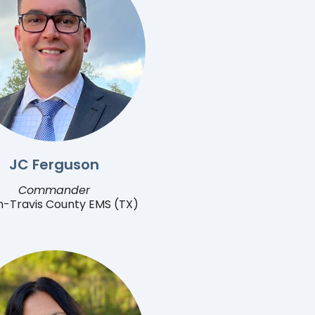
JC Ferguson
Commander
n-Travis County EMS (TX)