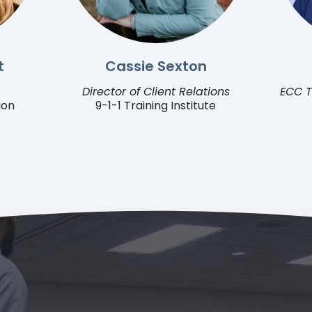
t
Cassie Sexton
Director of Client Relations
ECC T
ion
9-1-1 Training Institute