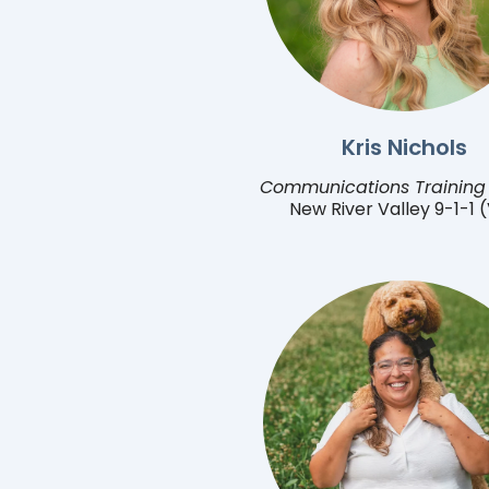
Kris Nichols
Communications Training 
New River Valley 9-1-1 