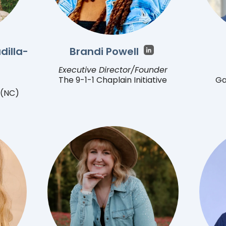
dilla-
Brandi Powell
Executive Director/Founder
The 9-1-1 Chaplain Initiative
Ga
 (NC)