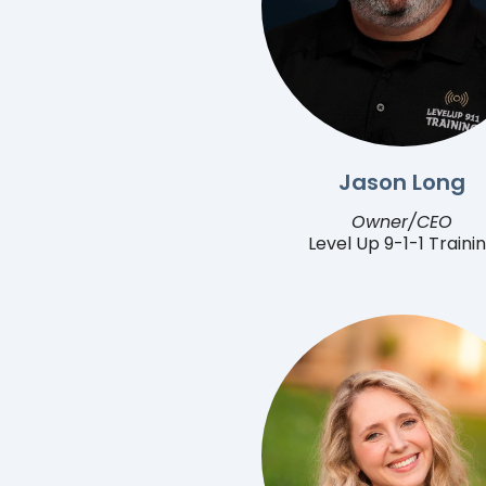
Jason Long
Owner/CEO
Level Up 9-1-1 Traini