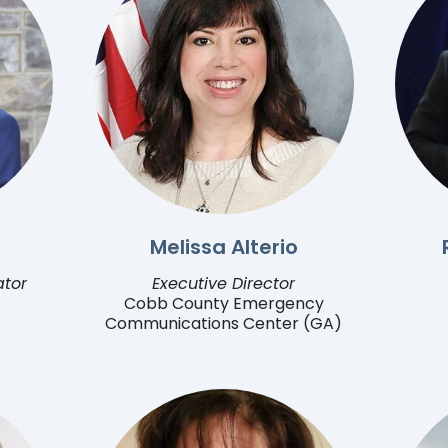
Melissa Alterio
ator
Executive Director
Cobb County Emergency
Communications Center (GA)