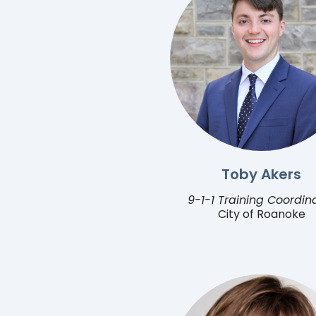
Toby Akers
9-1-1 Training Coordin
City of Roanoke