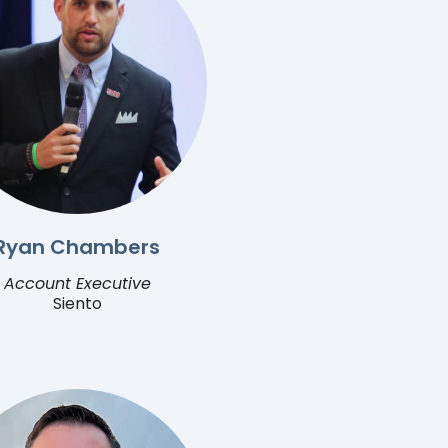
Ryan Chambers
Account Executive
Siento